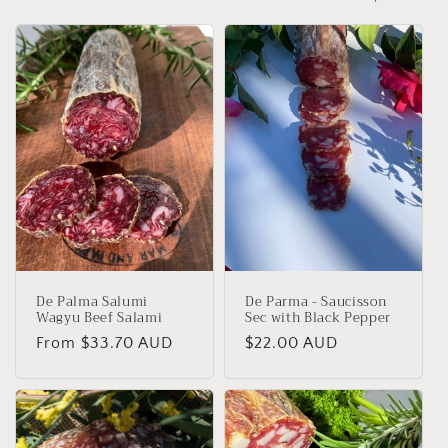
o
n
:
De Palma Salumi
De Parma - Saucisson
Wagyu Beef Salami
Sec with Black Pepper
Regular
From $33.70 AUD
Regular
$22.00 AUD
price
price