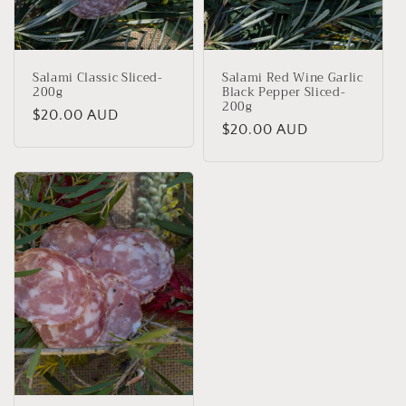
Salami Classic Sliced-
Salami Red Wine Garlic
200g
Black Pepper Sliced-
200g
Regular
$20.00 AUD
Regular
$20.00 AUD
price
price