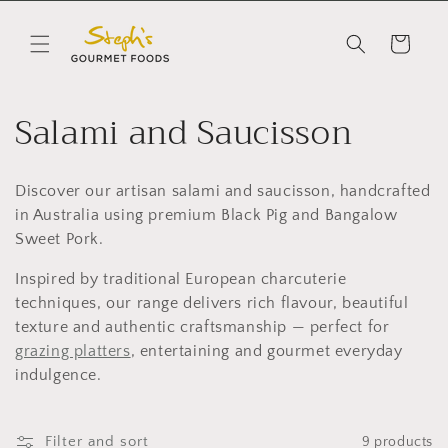
Skip to
content
Cart
C
Salami and Saucisson
o
Discover our artisan salami and saucisson, handcrafted
l
in Australia using premium Black Pig and Bangalow
l
Sweet Pork.
Inspired by traditional European charcuterie
e
techniques, our range delivers rich flavour, beautiful
c
texture and authentic craftsmanship — perfect for
grazing platters
, entertaining and gourmet everyday
t
indulgence.
i
Filter and sort
9 products