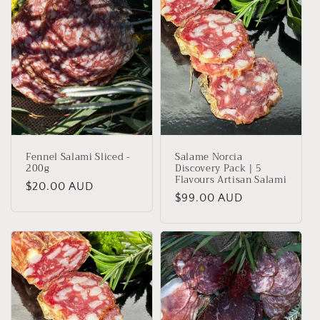
Fennel Salami Sliced -
Salame Norcia
200g
Discovery Pack | 5
Flavours Artisan Salami
Regular
$20.00 AUD
Regular
$99.00 AUD
price
price