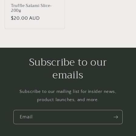
Truffle Salami Slice-
200g
Regular
$20.00 AUD
price
Subscribe to our
emails
Subscribe to our mailing list for insider news,
product launches, and more.
Email