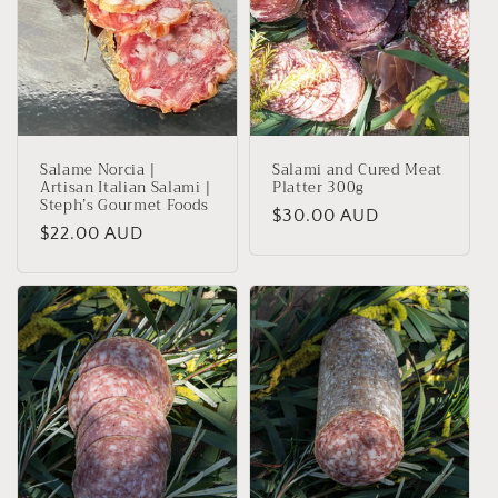
Salame Norcia |
Salami and Cured Meat
Artisan Italian Salami |
Platter 300g
Steph’s Gourmet Foods
Regular
$30.00 AUD
Regular
$22.00 AUD
price
price